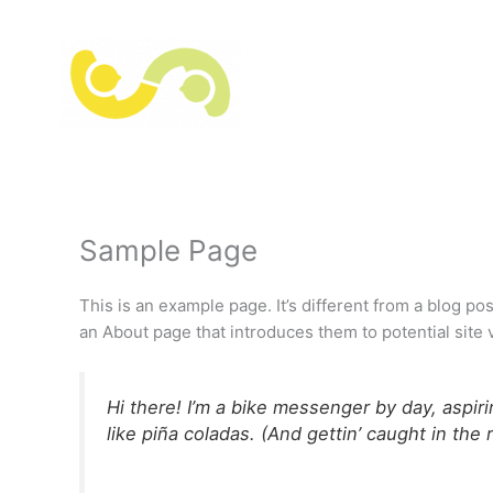
Hoppa
till
innehåll
Sample Page
This is an example page. It’s different from a blog po
an About page that introduces them to potential site vi
Hi there! I’m a bike messenger by day, aspiri
like piña coladas. (And gettin’ caught in the r