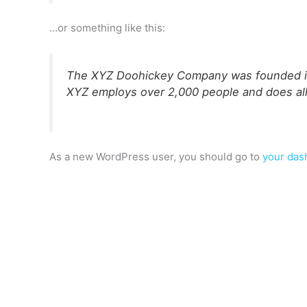
…or something like this:
The XYZ Doohickey Company was founded in 1
XYZ employs over 2,000 people and does al
As a new WordPress user, you should go to
your das