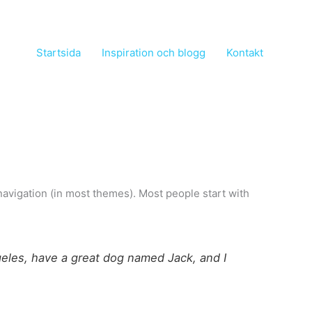
Startsida
Inspiration och blogg
Kontakt
e navigation (in most themes). Most people start with
ngeles, have a great dog named Jack, and I