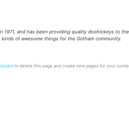
971, and has been providing quality doohickeys to the p
l kinds of awesome things for the Gotham community.
hboard
to delete this page and create new pages for your conte