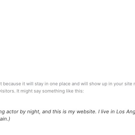
st because it will stay in one place and will show up in your sit
sitors. It might say something like this:
ng actor by night, and this is my website. I live in Los A
ain.)