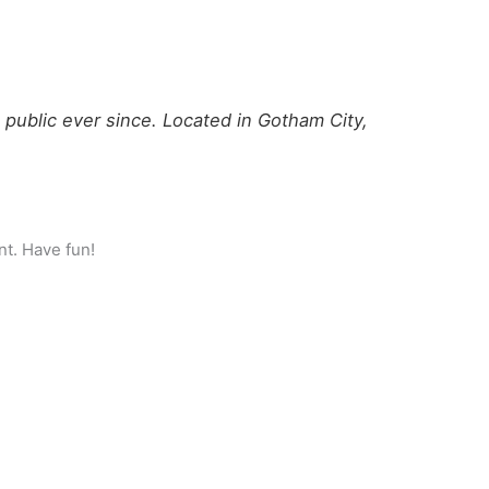
ublic ever since. Located in Gotham City,
nt. Have fun!